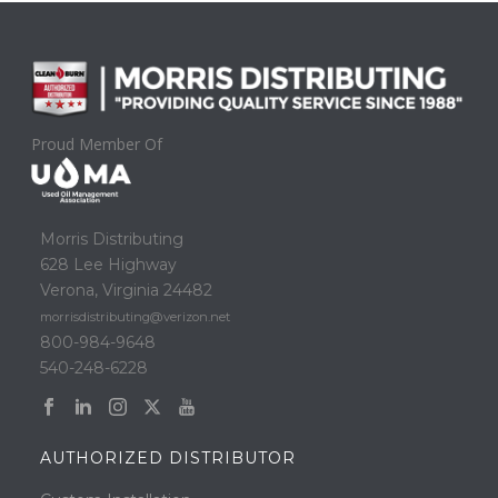
Proud Member Of
Morris Distributing
628 Lee Highway
Verona, Virginia 24482
morrisdistributing@verizon.net
800-984-9648
540-248-6228
AUTHORIZED DISTRIBUTOR