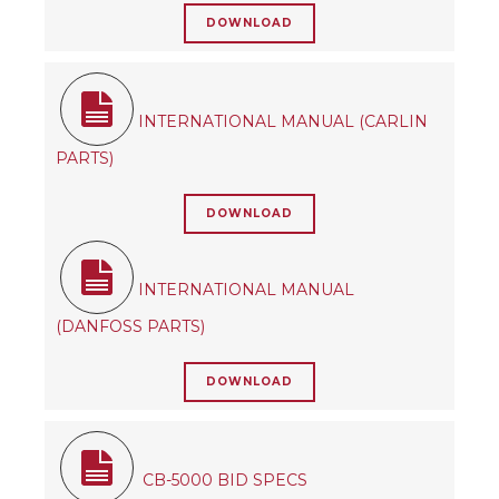
DOWNLOAD
INTERNATIONAL MANUAL (CARLIN
PARTS)
DOWNLOAD
INTERNATIONAL MANUAL
(DANFOSS PARTS)
DOWNLOAD
CB-5000 BID SPECS