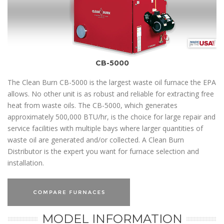
CB-5000
The Clean Burn CB-5000 is the largest waste oil furnace the EPA
allows. No other unit is as robust and reliable for extracting free
heat from waste oils. The CB-5000, which generates
approximately 500,000 BTU/hr, is the choice for large repair and
service facilities with multiple bays where larger quantities of
waste oil are generated and/or collected. A Clean Burn
Distributor is the expert you want for furnace selection and
installation.
MODEL INFORMATION