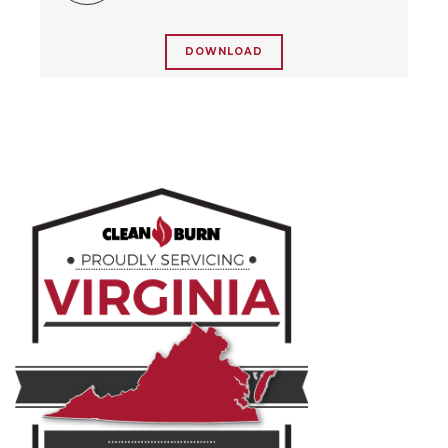
DOWNLOAD