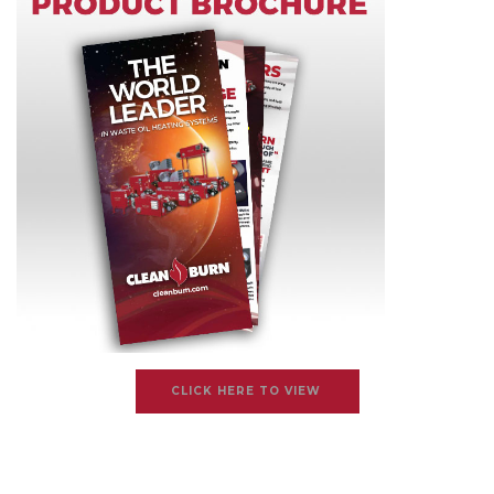
CLICK HERE TO VIEW