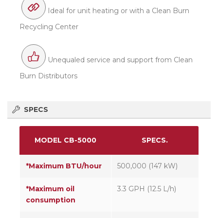
Ideal for unit heating or with a Clean Burn
Recycling Center
Unequaled service and support from Clean
Burn Distributors
SPECS
MODEL CB-5000
SPECS.
*Maximum BTU/hour
500,000 (147 kW)
*Maximum oil
3.3 GPH (12.5 L/h)
consumption