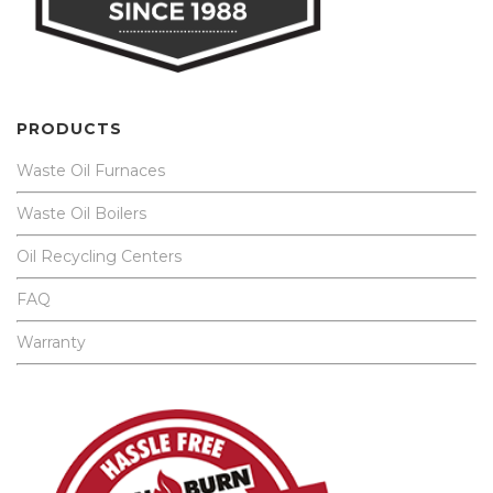
PRODUCTS
Waste Oil Furnaces
Waste Oil Boilers
Oil Recycling Centers
FAQ
Warranty