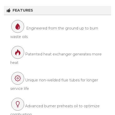
FEATURES
Engineered from the ground up to burn
waste oils
Patented heat exchanger generates more
heat
Unique non-welded flue tubes for longer
service life
Advanced burner preheats oil to optimize
combustion