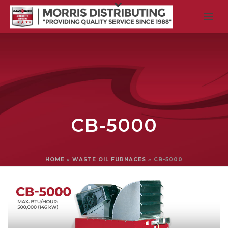
CB-5000
HOME
»
WASTE OIL FURNACES
»
CB-5000