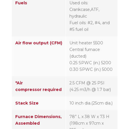
Fuels
Used oils:
Crankcase,ATF,
hydraulic
Fuel oils: #2, #4, and
#5 fuel oil
Air flow output (CFM)
Unit heater 5500
Central furnace
(ducted)
0.25 SPWC (in.) 5200
0.30 SPWC (in.) 5000
*Air
2.5 CFM @ 25 PSI
compressor required
(4.25 m3/h @ 1.7 bar)
Stack Size
10 inch dia.(25cm dia.)
Furnace Dimensions,
78” L x 38 W x 73 H
Assembled
(198cm x 97cm x