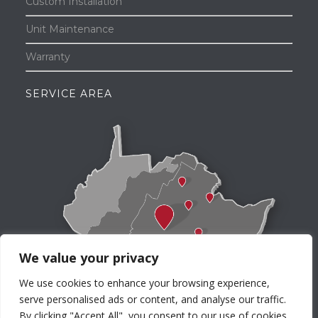
Custom Installation
Unit Maintenance
Warranty
SERVICE AREA
We value your privacy
We use cookies to enhance your browsing experience,
serve personalised ads or content, and analyse our traffic.
By clicking "Accept All", you consent to our use of cookies.