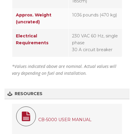
185cm)
Approx. Weight
1036 pounds (470 kg)
(uncrated)
Electrical
230 VAC 60 Hz, single
Requirements
phase
30 A circuit breaker
*Values indicated above are nominal. Actual values will
vary depending on fuel and installation.
RESOURCES
CB-5000 USER MANUAL