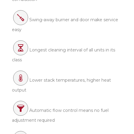
Swing-away burner and door make service
easy
Longest cleaning interval of all units in its
class
Lower stack temperatures, higher heat
output
Automatic flow control means no fuel
adjustment required