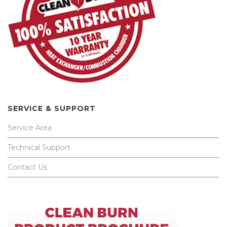
SERVICE & SUPPORT
Service Area
Technical Support
Contact Us