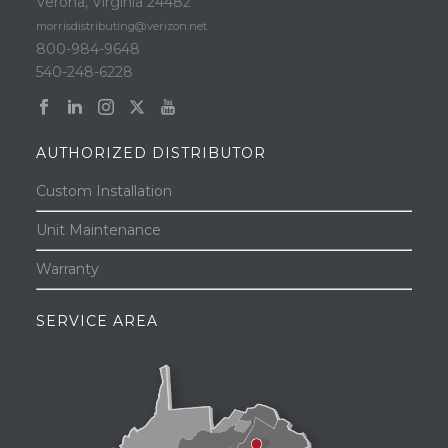
Verona, Virginia 24482
morrisdistributing@verizon.net
800-984-9648
540-248-6228
AUTHORIZED DISTRIBUTOR
Custom Installation
Unit Maintenance
Warranty
SERVICE AREA