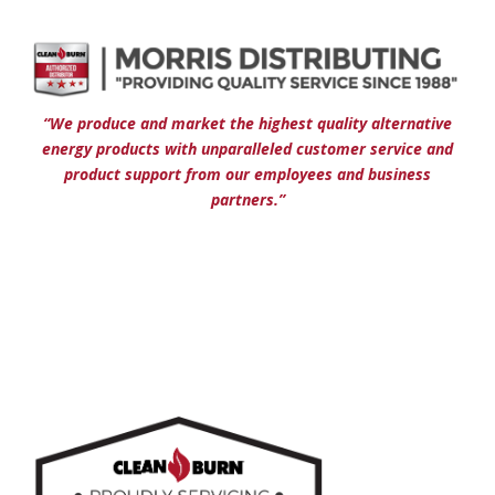
“We produce and market the highest quality alternative
energy products with unparalleled customer service and
product support from our employees and business
partners.”