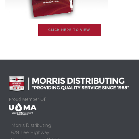
CLICK HERE TO VIEW
Proud Member Of
Morris Distributing
628 Lee Highway