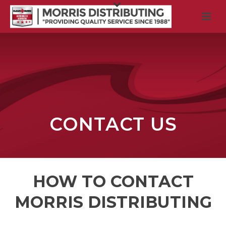
CONTACT US
HOW TO CONTACT
MORRIS DISTRIBUTING