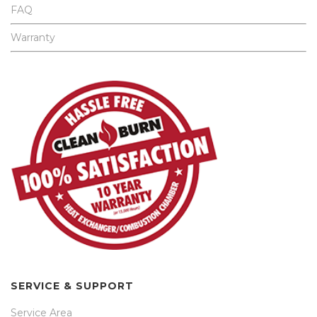
FAQ
Warranty
SERVICE & SUPPORT
Service Area