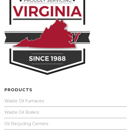
PRODUCTS
Waste Oil Furnaces
Waste Oil Boilers
Oil Recycling Centers