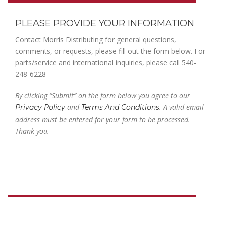
PLEASE PROVIDE YOUR INFORMATION
Contact Morris Distributing for general questions,
comments, or requests, please fill out the form below. For
parts/service and international inquiries, please call 540-
248-6228
By clicking “Submit” on the form below you agree to our
and
. A valid email
Privacy Policy
Terms And Conditions
address must be entered for your form to be processed.
Thank you.