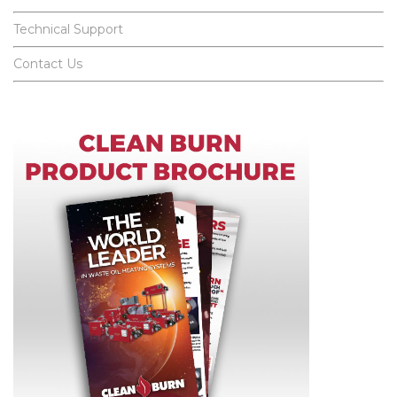
Technical Support
Contact Us