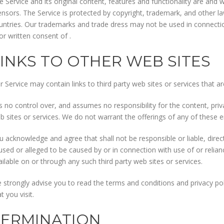
e Service and its original content, features and functionality are and w
censors. The Service is protected by copyright, trademark, and other l
untries. Our trademarks and trade dress may not be used in connectio
ior written consent of .
LINKS TO OTHER WEB SITES
r Service may contain links to third party web sites or services that a
s no control over, and assumes no responsibility for the content, privac
b sites or services. We do not warrant the offerings of any of these ent
u acknowledge and agree that shall not be responsible or liable, direct
used or alleged to be caused by or in connection with use of or relia
ailable on or through any such third party web sites or services.
 strongly advise you to read the terms and conditions and privacy poli
t you visit.
TERMINATION