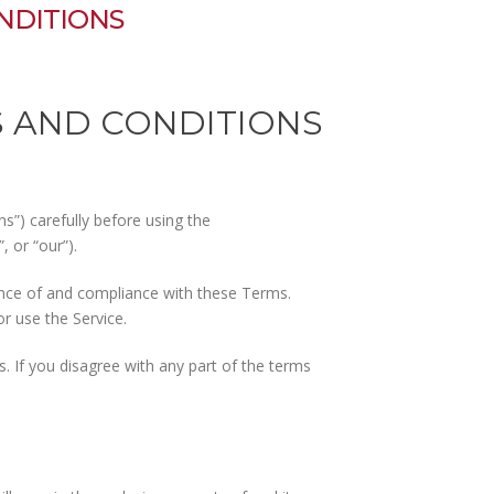
NDITIONS
S AND CONDITIONS
”) carefully before using the
 or “our”).
ance of and compliance with these Terms.
r use the Service.
 If you disagree with any part of the terms