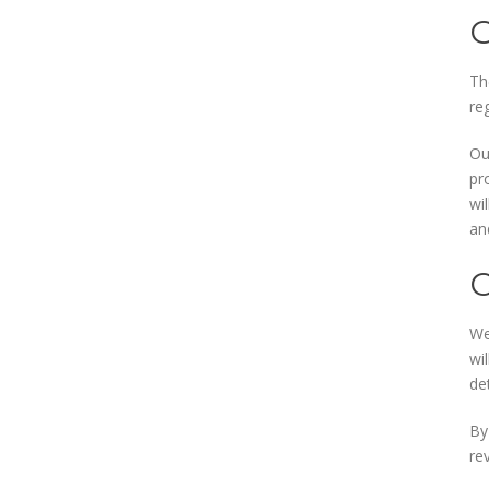
Th
reg
Ou
pr
wi
an
We
wi
de
By
re