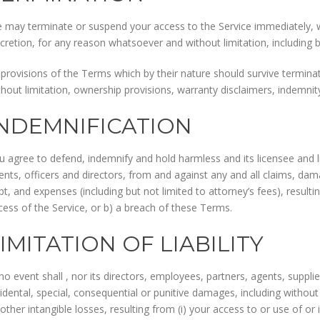
 may terminate or suspend your access to the Service immediately, with
scretion, for any reason whatsoever and without limitation, including 
l provisions of the Terms which by their nature should survive terminati
thout limitation, ownership provisions, warranty disclaimers, indemnity a
INDEMNIFICATION
u agree to defend, indemnify and hold harmless and its licensee and l
ents, officers and directors, from and against any and all claims, damag
bt, and expenses (including but not limited to attorney’s fees), resulti
cess of the Service, or b) a breach of these Terms.
IMITATION OF LIABILITY
no event shall , nor its directors, employees, partners, agents, suppliers
cidental, special, consequential or punitive damages, including without l
 other intangible losses, resulting from (i) your access to or use of or i