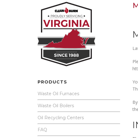
M
La
Pl
ht
Yo
PRODUCTS
Th
Waste Oil Furnaces
By
Waste Oil Boilers
th
Oil Recycling Centers
FAQ