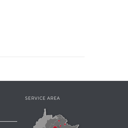
SERVICE AREA