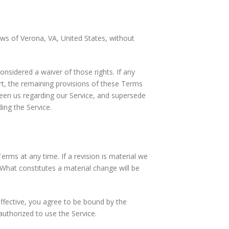
ws of Verona, VA, United States, without
onsidered a waiver of those rights. If any
urt, the remaining provisions of these Terms
ween us regarding our Service, and supersede
ng the Service.
erms at any time. If a revision is material we
. What constitutes a material change will be
ffective, you agree to be bound by the
authorized to use the Service.