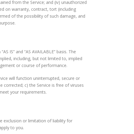
btained from the Service; and (iv) unauthorized
d on warranty, contract, tort (including
ormed of the possibility of such damage, and
 purpose.
an “AS IS” and “AS AVAILABLE” basis. The
lied, including, but not limited to, implied
ringement or course of performance.
ervice will function uninterrupted, secure or
be corrected; c) the Service is free of viruses
l meet your requirements.
exclusion or limitation of liability for
apply to you.