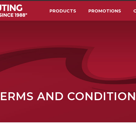
PRODUCTS
PROMOTIONS
O
TERMS AND CONDITION