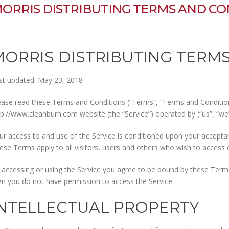
ORRIS DISTRIBUTING TERMS AND CO
MORRIS DISTRIBUTING TERM
st updated: May 23, 2018
ease read these Terms and Conditions (“Terms”, “Terms and Conditions
tp://www.cleanburn.com website (the “Service”) operated by (“us”, “we”,
ur access to and use of the Service is conditioned upon your accept
ese Terms apply to all visitors, users and others who wish to access o
 accessing or using the Service you agree to be bound by these Terms.
en you do not have permission to access the Service.
INTELLECTUAL PROPERTY