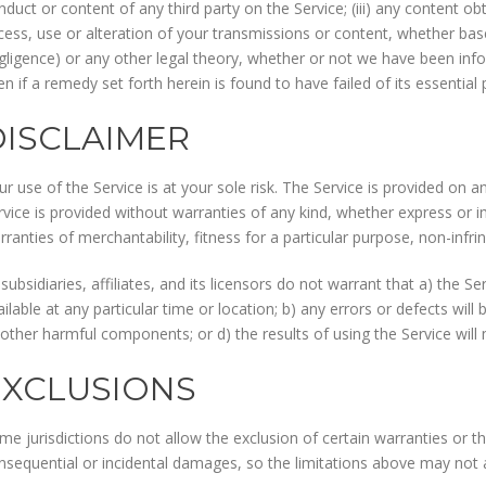
nduct or content of any third party on the Service; (iii) any content o
cess, use or alteration of your transmissions or content, whether base
gligence) or any other legal theory, whether or not we have been inf
en if a remedy set forth herein is found to have failed of its essential
DISCLAIMER
ur use of the Service is at your sole risk. The Service is provided on 
rvice is provided without warranties of any kind, whether express or imp
rranties of merchantability, fitness for a particular purpose, non-inf
 subsidiaries, affiliates, and its licensors do not warrant that a) the S
ailable at any particular time or location; b) any errors or defects will 
 other harmful components; or d) the results of using the Service wil
EXCLUSIONS
me jurisdictions do not allow the exclusion of certain warranties or the 
nsequential or incidental damages, so the limitations above may not 