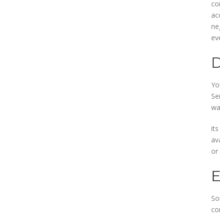
co
ac
ne
ev
Yo
Se
wa
its
av
or
So
co