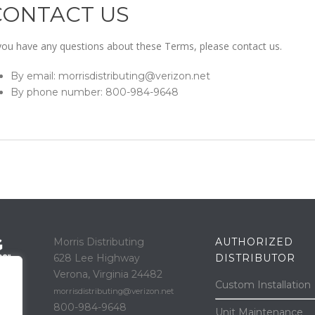
CONTACT US
 you have any questions about these Terms, please contact us.
By email: morrisdistributing@verizon.net
By phone number: 800-984-9648
Morris Distributing
AUTHORIZED
628 Lee Highway
DISTRIBUTOR
Verona, Virginia 24482
Custom Installation
morrisdistributing@verizon.net
800-984-9648
Unit Maintenance