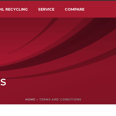
IL RECYCLING
SERVICE
COMPARE
S
HOME
»
TERMS AND CONDITIONS