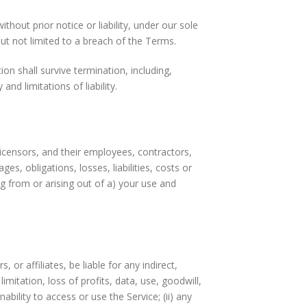
out prior notice or liability, under our sole
but not limited to a breach of the Terms.
on shall survive termination, including,
nd limitations of liability.
icensors, and their employees, contractors,
es, obligations, losses, liabilities, costs or
ng from or arising out of a) your use and
, or affiliates, be liable for any indirect,
imitation, loss of profits, data, use, goodwill,
nability to access or use the Service; (ii) any