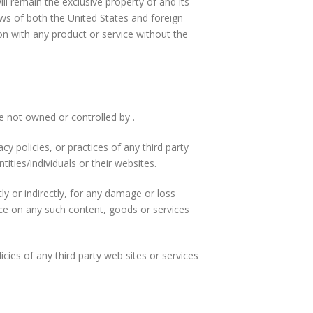
ill remain the exclusive property of and its
aws of both the United States and foreign
n with any product or service without the
re not owned or controlled by .
y policies, or practices of any third party
ities/individuals or their websites.
ly or indirectly, for any damage or loss
nce on any such content, goods or services
cies of any third party web sites or services