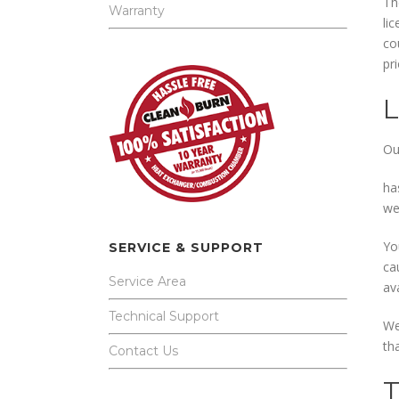
Th
Warranty
li
co
pr
Ou
ha
we
Yo
SERVICE & SUPPORT
ca
Service Area
av
Technical Support
We
tha
Contact Us