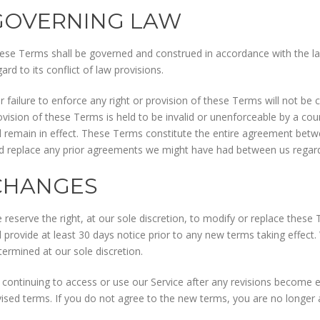
GOVERNING LAW
ese Terms shall be governed and construed in accordance with the la
ard to its conflict of law provisions.
r failure to enforce any right or provision of these Terms will not be c
ovision of these Terms is held to be invalid or unenforceable by a co
ll remain in effect. These Terms constitute the entire agreement bet
d replace any prior agreements we might have had between us regardi
CHANGES
 reserve the right, at our sole discretion, to modify or replace these T
ll provide at least 30 days notice prior to any new terms taking effect
termined at our sole discretion.
 continuing to access or use our Service after any revisions become e
vised terms. If you do not agree to the new terms, you are no longer 