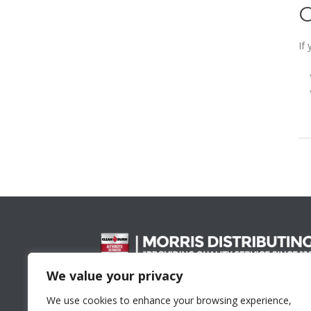
If
We value your privacy
Proud Member Of
We use cookies to enhance your browsing experience,