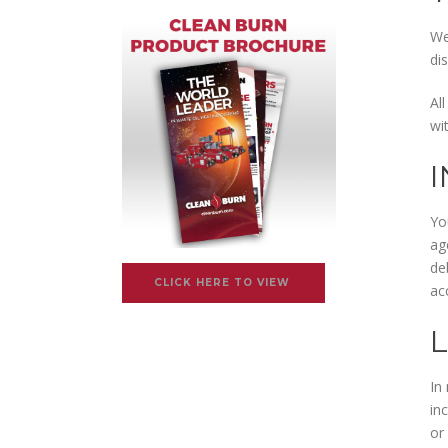
We
di
Al
wi
Yo
ag
de
CLICK HERE TO VIEW
ac
L
In 
in
or