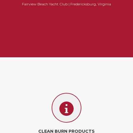
Fairview Beach Yacht Club | Fredericksburg, Virginia
CLEAN BURN PRODUCTS