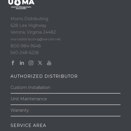
Morris Distributing
628 Lee Highway
Verona, Virginia 24482
morrisdistributing@verizon.net
800-984-9648
540-248-6228
AUTHORIZED DISTRIBUTOR
Custom Installation
Unit Maintenance
Warranty
SERVICE AREA