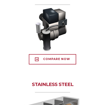
COMPARE NOW
STAINLESS STEEL