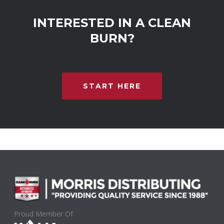
INTERESTED IN A CLEAN
BURN?
START HERE
Proud Member Of