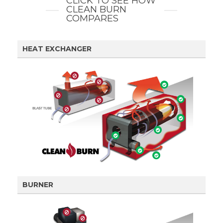
CLICK TO SEE HOW
CLEAN BURN
COMPARES
HEAT EXCHANGER
BURNER