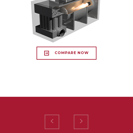
COMPARE NOW