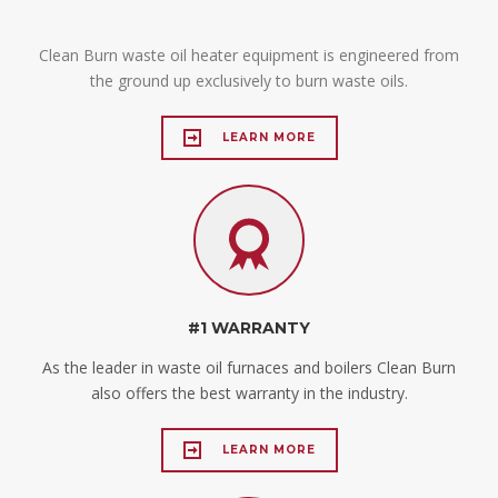
Clean Burn waste oil heater equipment is engineered from
the ground up exclusively to burn waste oils.
LEARN MORE
#1 WARRANTY
As the leader in waste oil furnaces and boilers Clean Burn
also offers the best warranty in the industry.
LEARN MORE