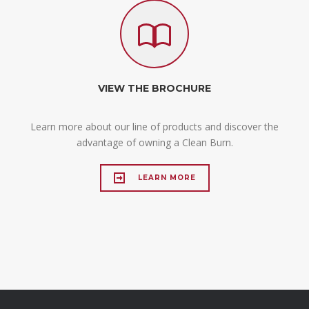
VIEW THE BROCHURE
Learn more about our line of products and discover the
advantage of owning a Clean Burn.
LEARN MORE