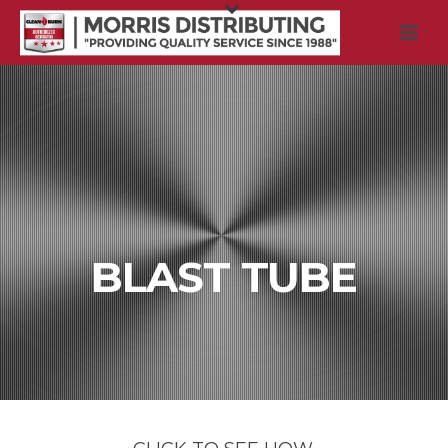
BLAST TUBE