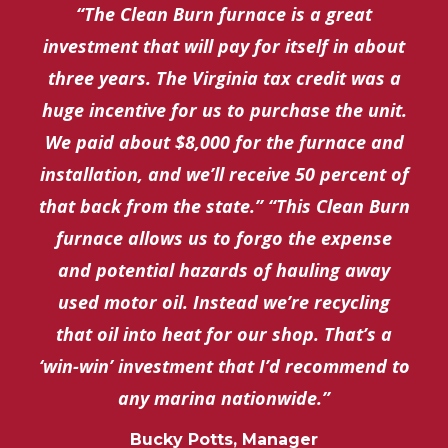
“The Clean Burn furnace is a great
investment that will pay for itself in about
three years. The Virginia tax credit was a
huge incentive for us to purchase the unit.
We paid about $8,000 for the furnace and
installation, and we’ll receive 50 percent of
that back from the state.” “This Clean Burn
furnace allows us to forgo the expense
and potential hazards of hauling away
used motor oil. Instead we’re recycling
that oil into heat for our shop. That’s a
‘win-win’ investment that I’d recommend to
any marina nationwide.”
Bucky Potts, Manager