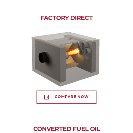
FACTORY DIRECT
COMPARE NOW
CONVERTED FUEL OIL