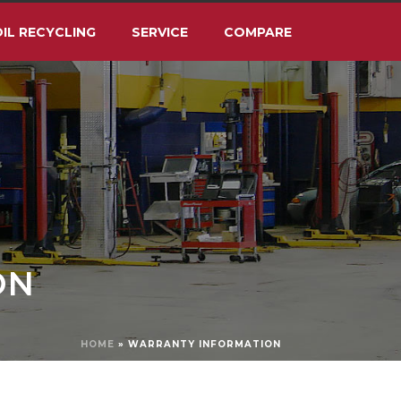
IL RECYCLING
SERVICE
COMPARE
ON
HOME
»
WARRANTY INFORMATION