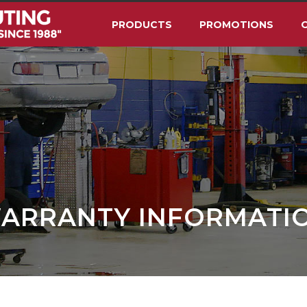
PRODUCTS
PROMOTIONS
O
ARRANTY INFORMATI