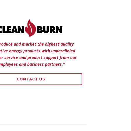
roduce and market the highest quality
ative energy products with unparalleled
r service and product support from our
mployees and business partners.”
CONTACT US