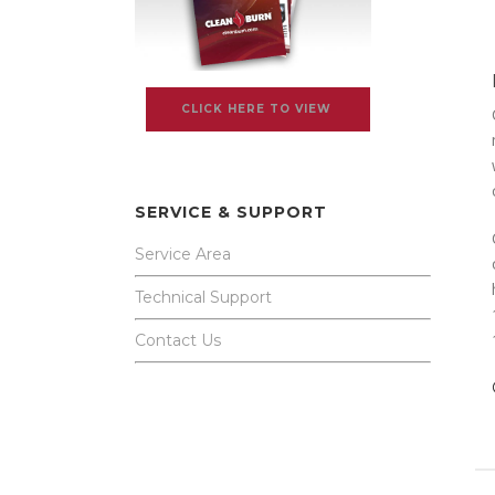
CLICK HERE TO VIEW
SERVICE & SUPPORT
Service Area
Technical Support
Contact Us