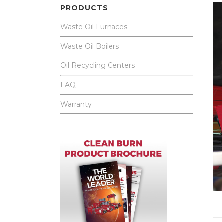
PRODUCTS
Waste Oil Furnaces
Waste Oil Boilers
Oil Recycling Centers
FAQ
Warranty