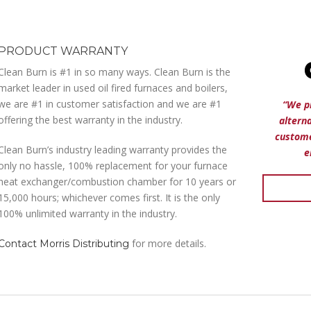
PRODUCT WARRANTY
Clean Burn is #1 in so many ways. Clean Burn is the
market leader in used oil fired furnaces and boilers,
we are #1 in customer satisfaction and we are #1
“We p
offering the best warranty in the industry.
altern
custome
Clean Burn’s industry leading warranty provides the
e
only no hassle, 100% replacement for your furnace
heat exchanger/combustion chamber for 10 years or
15,000 hours; whichever comes first. It is the only
100% unlimited warranty in the industry.
for more details.
Contact Morris Distributing