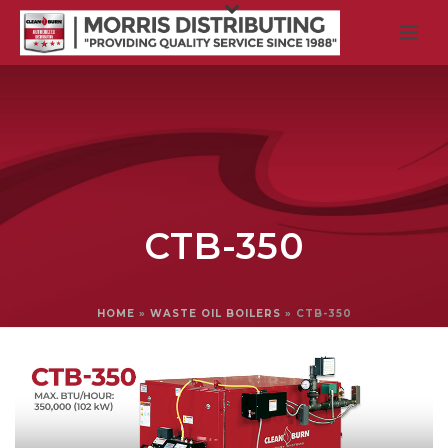
CTB-350
HOME
»
WASTE OIL BOILERS
»
CTB-350