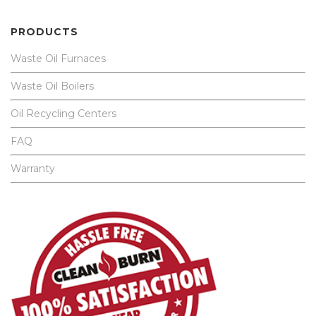
PRODUCTS
Waste Oil Furnaces
Waste Oil Boilers
Oil Recycling Centers
FAQ
Warranty