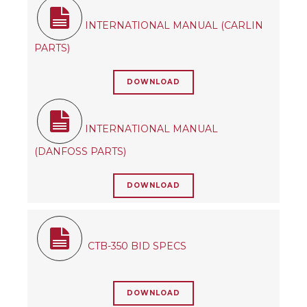
INTERNATIONAL MANUAL (CARLIN
PARTS)
DOWNLOAD
INTERNATIONAL MANUAL
(DANFOSS PARTS)
DOWNLOAD
CTB-350 BID SPECS
DOWNLOAD