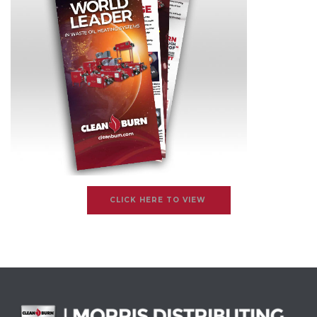
CLICK HERE TO VIEW