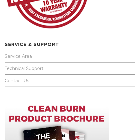
SERVICE & SUPPORT
Service Area
Technical Support
Contact Us