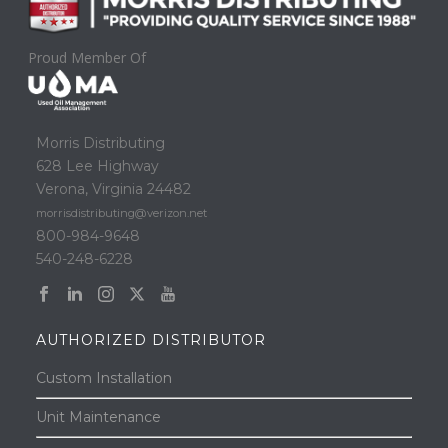
Proud Member Of
Morris Distributing
628 Lee Highway
Verona, Virginia 24482
morrisdistributing@verizon.net
800-984-9648
540-248-6228
AUTHORIZED DISTRIBUTOR
Custom Installation
Unit Maintenance