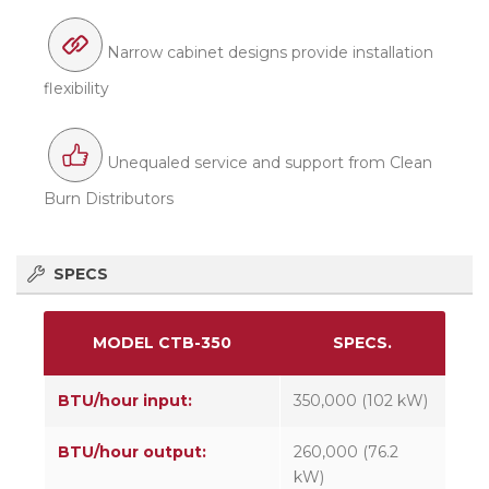
Narrow cabinet designs provide installation
flexibility
Unequaled service and support from Clean
Burn Distributors
SPECS
MODEL CTB-350
SPECS.
BTU/hour input:
350,000 (102 kW)
BTU/hour output:
260,000 (76.2
kW)