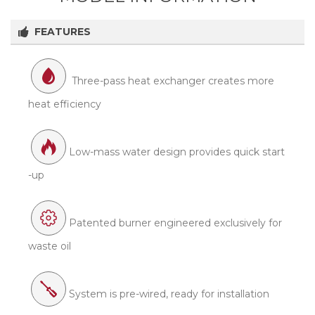
FEATURES
Three-pass heat exchanger creates more
heat efficiency
Low-mass water design provides quick start
-up
Patented burner engineered exclusively for
waste oil
System is pre-wired, ready for installation