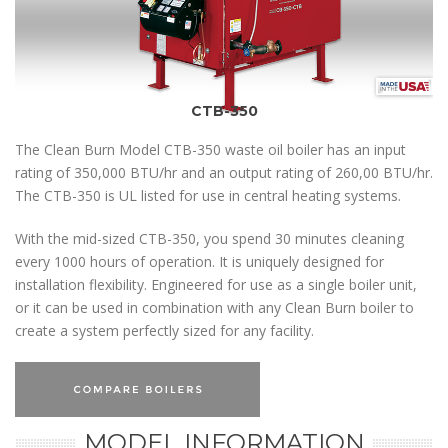
CTB-350
The Clean Burn Model CTB-350 waste oil boiler has an input
rating of 350,000 BTU/hr and an output rating of 260,00 BTU/hr.
The CTB-350 is UL listed for use in central heating systems.
With the mid-sized CTB-350, you spend 30 minutes cleaning
every 1000 hours of operation. It is uniquely designed for
installation flexibility. Engineered for use as a single boiler unit,
or it can be used in combination with any Clean Burn boiler to
create a system perfectly sized for any facility.
MODEL INFORMATION