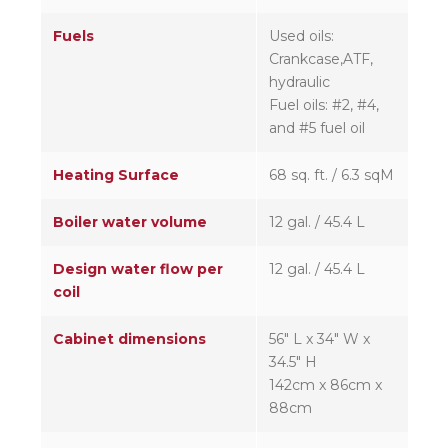
Fuels
Used oils:
Crankcase,ATF,
hydraulic
Fuel oils: #2, #4,
and #5 fuel oil
Heating Surface
68 sq. ft. / 6.3 sqM
Boiler water volume
12 gal. / 45.4 L
Design water flow per
12 gal. / 45.4 L
coil
Cabinet dimensions
56″ L x 34″ W x
34.5″ H
142cm x 86cm x
88cm