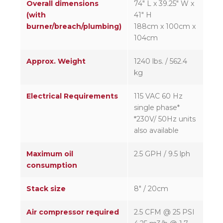
Overall dimensions
74″ L x 39.25″ W x
(with
41″ H
burner/breach/plumbing)
188cm x 100cm x
104cm
Approx. Weight
1240 lbs. / 562.4
kg
Electrical Requirements
115 VAC 60 Hz
single phase*
*230V/ 50Hz units
also available
Maximum oil
2.5 GPH / 9.5 lph
consumption
Stack size
8″ / 20cm
Air compressor required
2.5 CFM @ 25 PSI