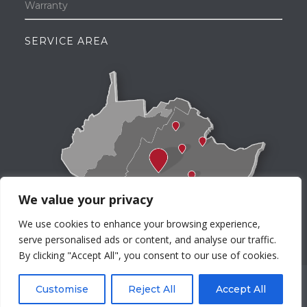
Warranty
SERVICE AREA
We value your privacy
We use cookies to enhance your browsing experience,
serve personalised ads or content, and analyse our traffic.
By clicking "Accept All", you consent to our use of cookies.
©Morris Distributing. All rights reserved worldwide.
Customise
Reject All
Accept All
Privacy Policy