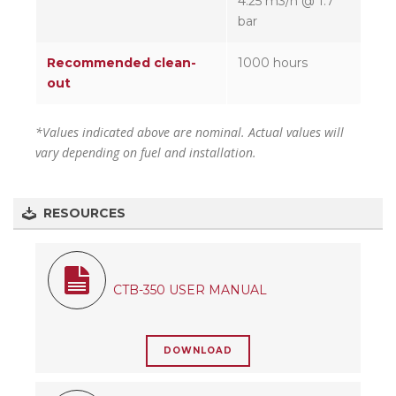
4.25 m3/h @ 1.7
bar
Recommended clean-
1000 hours
out
*Values indicated above are nominal. Actual values will
vary depending on fuel and installation.
RESOURCES
CTB-350 USER MANUAL
DOWNLOAD