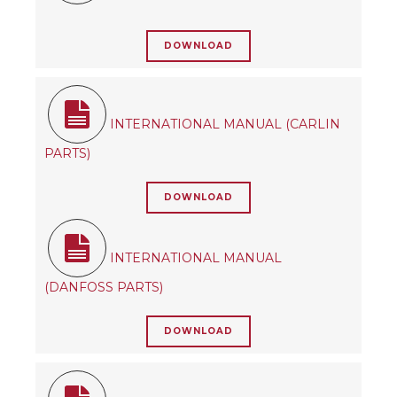
DOWNLOAD
INTERNATIONAL MANUAL (CARLIN
PARTS)
DOWNLOAD
INTERNATIONAL MANUAL
(DANFOSS PARTS)
DOWNLOAD