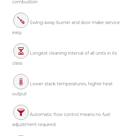
combustion
Swing-away burner and door make service
easy
Longest cleaning interval of all units in its
class
Lower stack temperatures, higher heat
output
Automatic flow control means no fuel
adjustment required