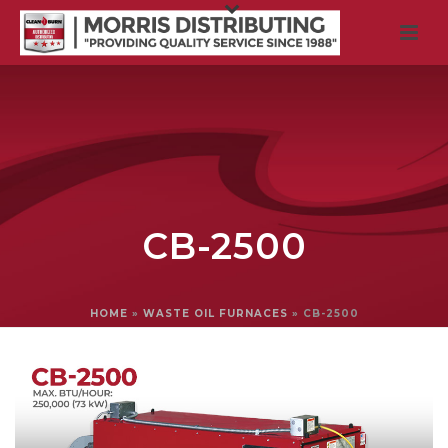
CB-2500
HOME
»
WASTE OIL FURNACES
»
CB-2500