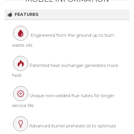
FEATURES
Engineered from the ground up to burn
waste oils
Patented heat exchanger generates more
heat
Unique non-welded flue tubes for longer
service life
Advanced burner preheats oil to optimize