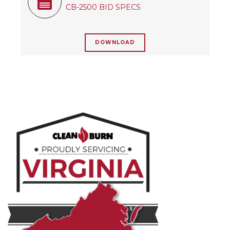
CB-2500 BID SPECS
DOWNLOAD