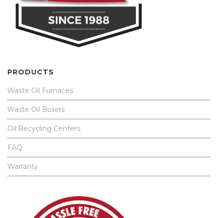
PRODUCTS
Waste Oil Furnaces
Waste Oil Boilers
Oil Recycling Centers
FAQ
Warranty