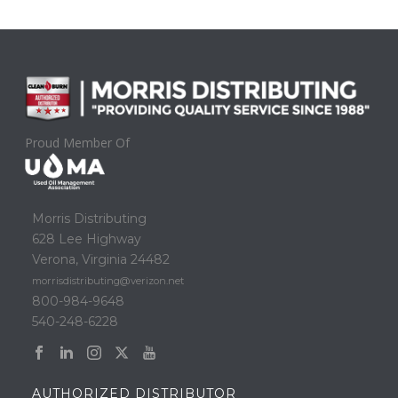
Proud Member Of
Morris Distributing
628 Lee Highway
Verona, Virginia 24482
morrisdistributing@verizon.net
800-984-9648
540-248-6228
AUTHORIZED DISTRIBUTOR