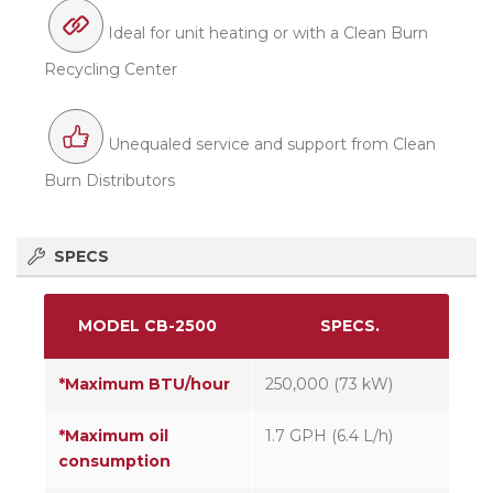
Ideal for unit heating or with a Clean Burn
Recycling Center
Unequaled service and support from Clean
Burn Distributors
SPECS
MODEL CB-2500
SPECS.
*Maximum BTU/hour
250,000 (73 kW)
*Maximum oil
1.7 GPH (6.4 L/h)
consumption