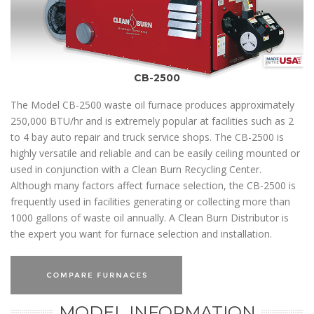
CB-2500
The Model CB-2500 waste oil furnace produces approximately
250,000 BTU/hr and is extremely popular at facilities such as 2
to 4 bay auto repair and truck service shops. The CB-2500 is
highly versatile and reliable and can be easily ceiling mounted or
used in conjunction with a Clean Burn Recycling Center.
Although many factors affect furnace selection, the CB-2500 is
frequently used in facilities generating or collecting more than
1000 gallons of waste oil annually. A Clean Burn Distributor is
the expert you want for furnace selection and installation.
MODEL INFORMATION