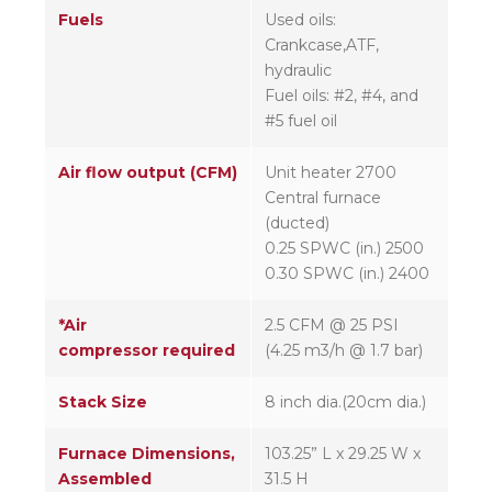
Fuels
Used oils:
Crankcase,ATF,
hydraulic
Fuel oils: #2, #4, and
#5 fuel oil
Air flow output (CFM)
Unit heater 2700
Central furnace
(ducted)
0.25 SPWC (in.) 2500
0.30 SPWC (in.) 2400
*Air
2.5 CFM @ 25 PSI
compressor required
(4.25 m3/h @ 1.7 bar)
Stack Size
8 inch dia.(20cm dia.)
Furnace Dimensions,
103.25” L x 29.25 W x
Assembled
31.5 H