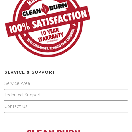
SERVICE & SUPPORT
Service Area
Technical Support
Contact Us