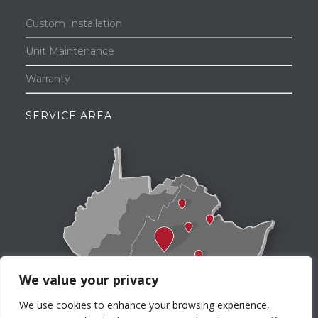
Custom Installation
Unit Maintenance
Warranty
SERVICE AREA
We value your privacy
We use cookies to enhance your browsing experience,