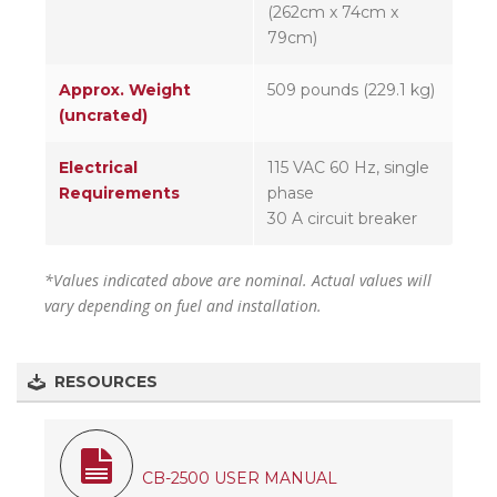
(262cm x 74cm x
79cm)
Approx. Weight
509 pounds (229.1 kg)
(uncrated)
Electrical
115 VAC 60 Hz, single
Requirements
phase
30 A circuit breaker
*Values indicated above are nominal. Actual values will
vary depending on fuel and installation.
RESOURCES
CB-2500 USER MANUAL