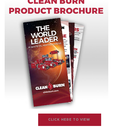
CLICK HERE TO VIEW