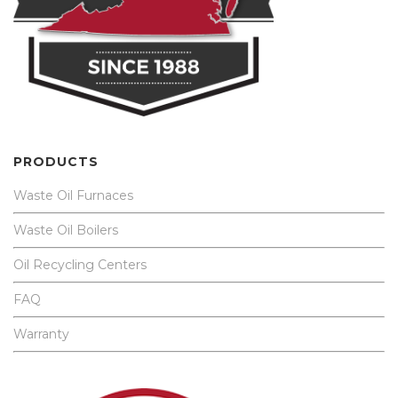
PRODUCTS
Waste Oil Furnaces
Waste Oil Boilers
Oil Recycling Centers
FAQ
Warranty