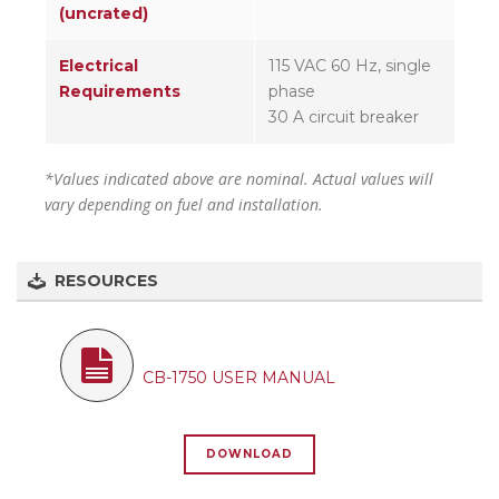
(uncrated)
Electrical
115 VAC 60 Hz, single
Requirements
phase
30 A circuit breaker
*Values indicated above are nominal. Actual values will
vary depending on fuel and installation.
RESOURCES
CB-1750 USER MANUAL
DOWNLOAD