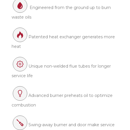
Engineered from the ground up to burn
waste oils
Patented heat exchanger generates more
heat
Unique non-welded flue tubes for longer
service life
Advanced burner preheats oil to optimize
combustion
Swing-away burner and door make service