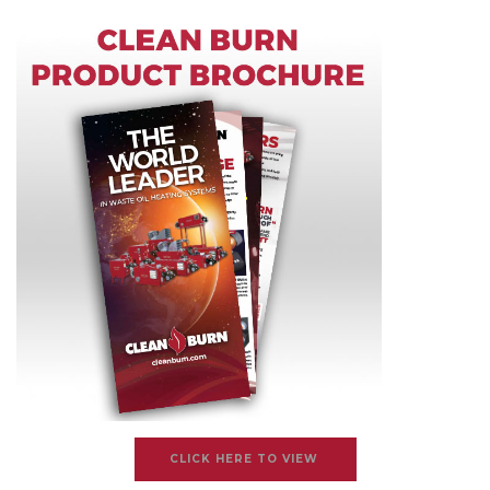
CLICK HERE TO VIEW