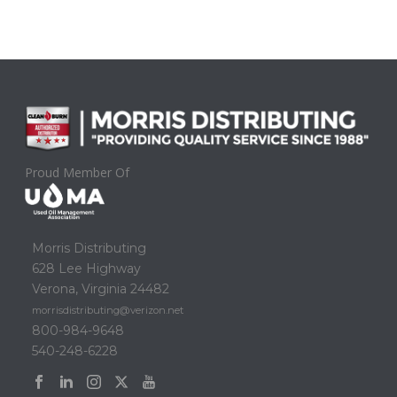
Proud Member Of
Morris Distributing
628 Lee Highway
Verona, Virginia 24482
morrisdistributing@verizon.net
800-984-9648
540-248-6228