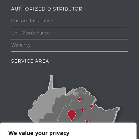
AUTHORIZED DISTRIBUTOR
Custom Installation
Unit Maintenance
Warranty
SERVICE AREA
We value your privacy