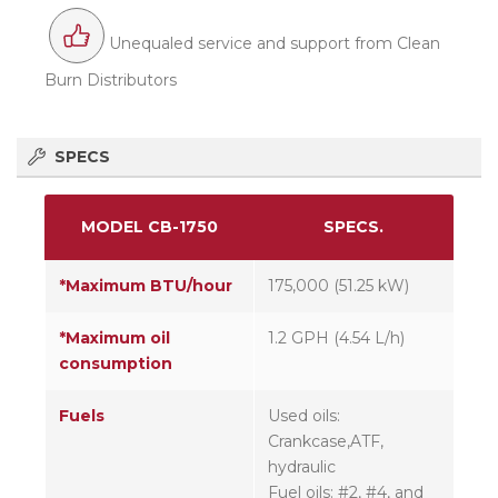
Unequaled service and support from Clean
Burn Distributors
SPECS
MODEL CB-1750
SPECS.
*Maximum BTU/hour
175,000 (51.25 kW)
*Maximum oil
1.2 GPH (4.54 L/h)
consumption
Fuels
Used oils:
Crankcase,ATF,
hydraulic
Fuel oils: #2, #4, and