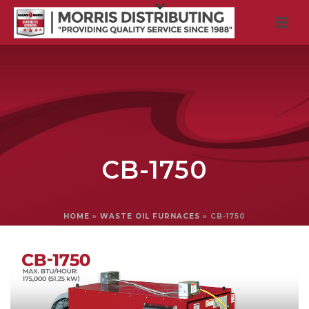
CB-1750
HOME
»
WASTE OIL FURNACES
»
CB-1750