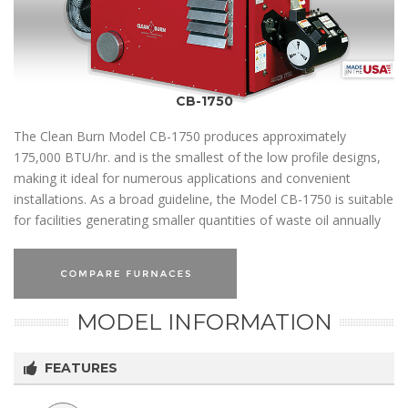
CB-1750
The Clean Burn Model CB-1750 produces approximately
175,000 BTU/hr. and is the smallest of the low profile designs,
making it ideal for numerous applications and convenient
installations. As a broad guideline, the Model CB-1750 is suitable
for facilities generating smaller quantities of waste oil annually
MODEL INFORMATION
FEATURES