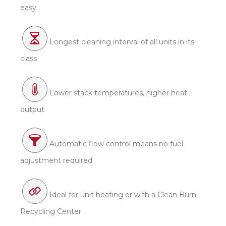
easy
Longest cleaning interval of all units in its
class
Lower stack temperatures, higher heat
output
Automatic flow control means no fuel
adjustment required
Ideal for unit heating or with a Clean Burn
Recycling Center