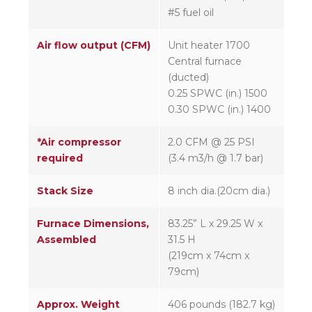
#5 fuel oil
Air flow output (CFM)
Unit heater 1700
Central furnace
(ducted)
0.25 SPWC (in.) 1500
0.30 SPWC (in.) 1400
*Air compressor
2.0 CFM @ 25 PSI
required
(3.4 m3/h @ 1.7 bar)
Stack Size
8 inch dia.(20cm dia.)
Furnace Dimensions,
83.25” L x 29.25 W x
Assembled
31.5 H
(219cm x 74cm x
79cm)
Approx. Weight
406 pounds (182.7 kg)