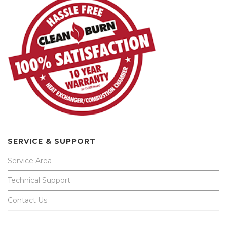
SERVICE & SUPPORT
Service Area
Technical Support
Contact Us