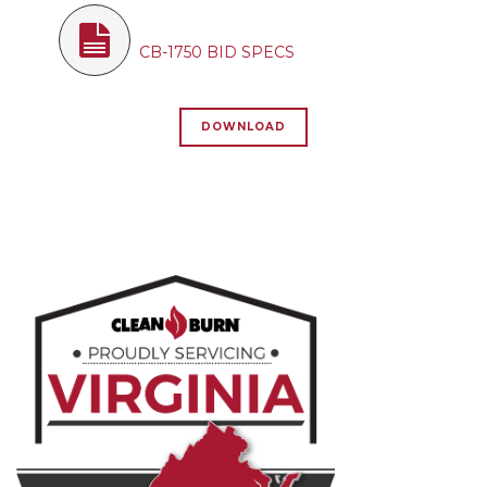
CB-1750 BID SPECS
DOWNLOAD