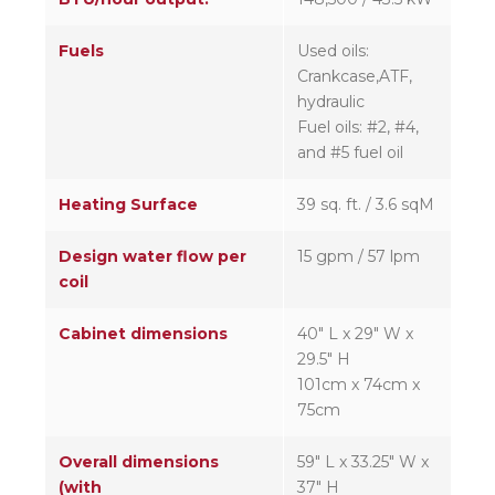
Fuels
Used oils:
Crankcase,ATF,
hydraulic
Fuel oils: #2, #4,
and #5 fuel oil
Heating Surface
39 sq. ft. / 3.6 sqM
Design water flow per
15 gpm / 57 lpm
coil
Cabinet dimensions
40″ L x 29″ W x
29.5″ H
101cm x 74cm x
75cm
Overall dimensions
59″ L x 33.25″ W x
(with
37″ H