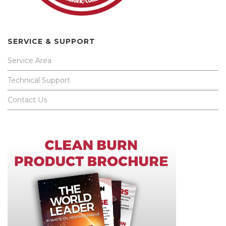
SERVICE & SUPPORT
Service Area
Technical Support
Contact Us