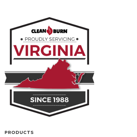
PRODUCTS