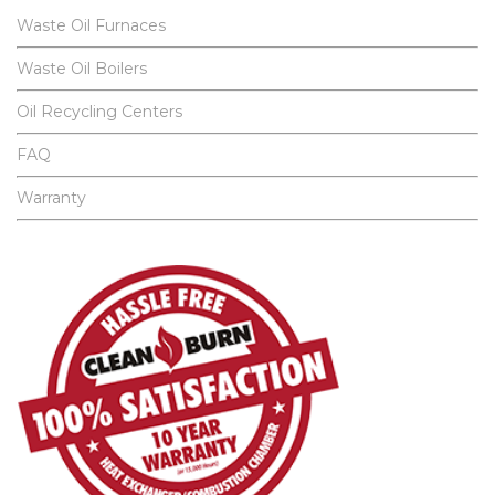
Waste Oil Furnaces
Waste Oil Boilers
Oil Recycling Centers
FAQ
Warranty