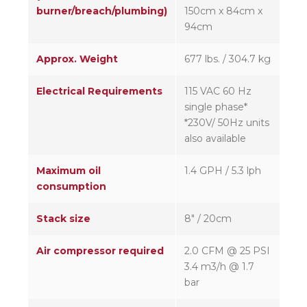
burner/breach/plumbing)
150cm x 84cm x
94cm
Approx. Weight
677 lbs. / 304.7 kg
Electrical Requirements
115 VAC 60 Hz
single phase*
*230V/ 50Hz units
also available
Maximum oil
1.4 GPH / 5.3 lph
consumption
Stack size
8″ / 20cm
Air compressor required
2.0 CFM @ 25 PSI
3.4 m3/h @ 1.7
bar