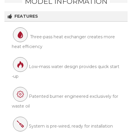
MODEL INFORMATION
FEATURES
Three-pass heat exchanger creates more
heat efficiency
Low-mass water design provides quick start
-up
Patented burner engineered exclusively for
waste oil
System is pre-wired, ready for installation