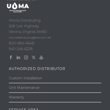
Morris Distributing
628 Lee Highway
Verona, Virginia 24482
morrisdistributing@verizon.net
800-984-9648
540-248-6228
AUTHORIZED DISTRIBUTOR
Custom Installation
Unit Maintenance
Warranty
SERVICE AREA