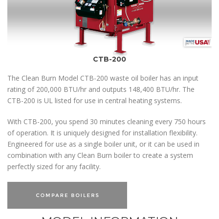
CTB-200
The Clean Burn Model CTB-200 waste oil boiler has an input
rating of 200,000 BTU/hr and outputs 148,400 BTU/hr. The
CTB-200 is UL listed for use in central heating systems.
With CTB-200, you spend 30 minutes cleaning every 750 hours
of operation. It is uniquely designed for installation flexibility.
Engineered for use as a single boiler unit, or it can be used in
combination with any Clean Burn boiler to create a system
perfectly sized for any facility.