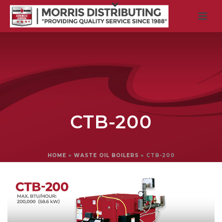
CTB-200
HOME
»
WASTE OIL BOILERS
»
CTB-200