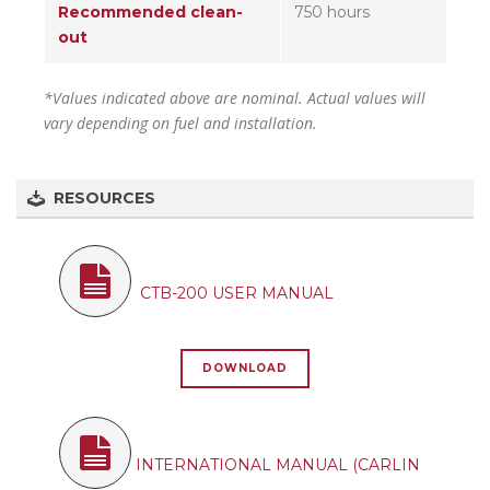
Recommended clean-
750 hours
out
*Values indicated above are nominal. Actual values will
vary depending on fuel and installation.
RESOURCES
CTB-200 USER MANUAL
DOWNLOAD
INTERNATIONAL MANUAL (CARLIN