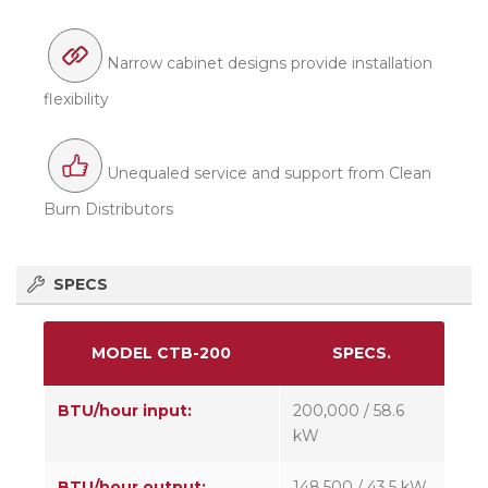
Narrow cabinet designs provide installation
flexibility
Unequaled service and support from Clean
Burn Distributors
SPECS
MODEL CTB-200
SPECS.
BTU/hour input:
200,000 / 58.6
kW
BTU/hour output:
148,500 / 43.5 kW