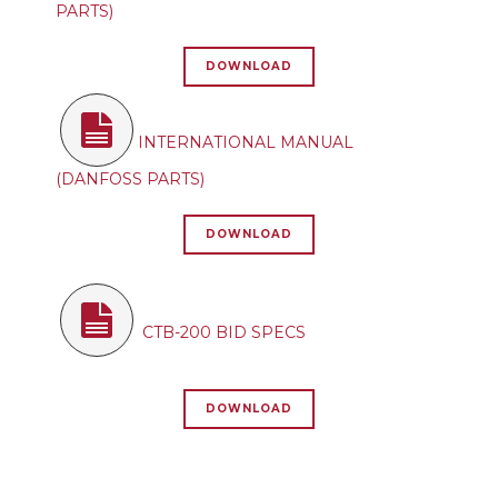
PARTS)
DOWNLOAD
INTERNATIONAL MANUAL
(DANFOSS PARTS)
DOWNLOAD
CTB-200 BID SPECS
DOWNLOAD