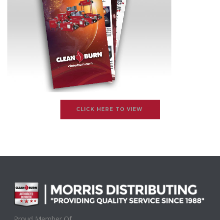
CLICK HERE TO VIEW
Proud Member Of